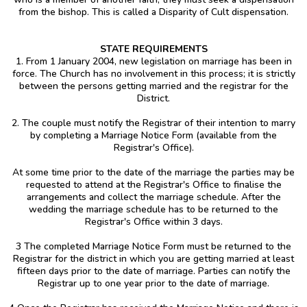
from the bishop. This is called a Disparity of Cult dispensation.
STATE REQUIREMENTS
1. From 1 January 2004, new legislation on marriage has been in
force. The Church has no involvement in this process; it is strictly
between the persons getting married and the registrar for the
District.
2. The couple must notify the Registrar of their intention to marry
by completing a Marriage Notice Form (available from the
Registrar's Office).
At some time prior to the date of the marriage the parties may be
requested to attend at the Registrar's Office to finalise the
arrangements and collect the marriage schedule. After the
wedding the marriage schedule has to be returned to the
Registrar's Office within 3 days.
3 The completed Marriage Notice Form must be returned to the
Registrar for the district in which you are getting married at least
fifteen days prior to the date of marriage. Parties can notify the
Registrar up to one year prior to the date of marriage.