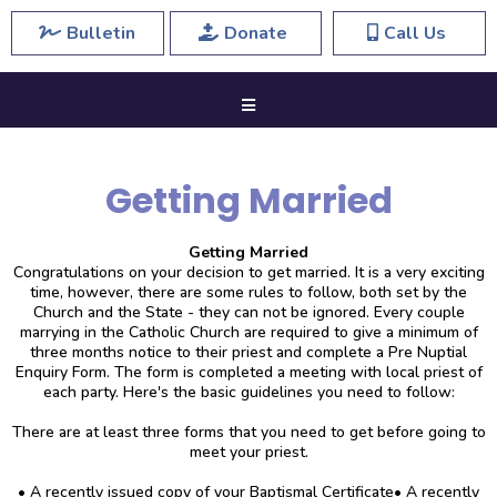
Bulletin
Donate
Call Us
Getting Married
Getting Married
Congratulations on your decision to get married. It is a very exciting
time, however, there are some rules to follow, both set by the
Church and the State - they can not be ignored. Every couple
marrying in the Catholic Church are required to give a minimum of
three months notice to their priest and complete a Pre Nuptial
Enquiry Form. The form is completed a meeting with local priest of
each party. Here's the basic guidelines you need to follow:
There are at least three forms that you need to get before going to
meet your priest.
• A recently issued copy of your Baptismal Certificate• A recently