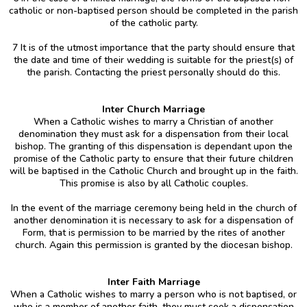
catholic or non-baptised person should be completed in the parish
of the catholic party.
7 It is of the utmost importance that the party should ensure that
the date and time of their wedding is suitable for the priest(s) of
the parish. Contacting the priest personally should do this.
Inter Church Marriage
When a Catholic wishes to marry a Christian of another
denomination they must ask for a dispensation from their local
bishop. The granting of this dispensation is dependant upon the
promise of the Catholic party to ensure that their future children
will be baptised in the Catholic Church and brought up in the faith.
This promise is also by all Catholic couples.
In the event of the marriage ceremony being held in the church of
another denomination it is necessary to ask for a dispensation of
Form, that is permission to be married by the rites of another
church. Again this permission is granted by the diocesan bishop.
Inter Faith Marriage
When a Catholic wishes to marry a person who is not baptised, or
who is a member of another faith, they must seek a dispensation