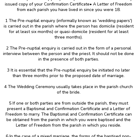
issued copy of your Confirmation Certificate• A Letter of Freedom
from each parish you have lived in since you were 18.
1 The Pre-nuptial enquiry (informally known as 'wedding papers')
is carried out in the parish where the person has domicile (resident
for at least six months) or quasi-domicile (resident for at least
three months).
2 The Pre-nuptial enquiry is carried out in the form of a personal
interview between the person and the priest. It should not be done
in the presence of both parties.
3 It is essential that the Pre-nuptial enquiry be initiated no later
than three months prior to the proposed date of marriage.
4 The Wedding Ceremony usually takes place in the parish church
of the bride.
5 If one or both parties are from outside the parish, they must
present a Baptismal and Confirmation Certificate and a Letter of
Freedom to marry. The Baptismal and Confirmation Certificate can
be obtained from the parish in which you were baptised and the
Letter of Freedom from the parish in which you reside.
6 In the case of a mixed marriage, the forms of the baptised non-