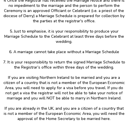
4 Once the Registrar has received the Marriage Notice and there is
no impediment to the marriage and the person to perform the
Ceremony is an approved Officiant or Celebrant (i.e. a priest of the
diocese of Derry) a Marriage Schedule is prepared for collection by
the parties at the registrar's office.
5. Just to emphasise, it is your responsibility to produce your
Marriage Schedule to the Celebrant at least three days before the
wedding.
6. A marriage cannot take place without a Marriage Schedule
7. It is your responsibility to return the signed Marriage Schedule to
the Registrar’s office within three days of the wedding.
If you are visiting Northern Ireland to be married and you are a
citizen of a country that is not a member of the European Economic
Area, you will need to apply for a visa before you travel. If you do
not get a visa the registrar will not be able to take your notice of
marriage and you will NOT be able to marry in Northern Ireland.
If you are already in the UK, and you are a citizen of a country that
is not a member of the European Economic Area, you will need the
approval of the Home Secretary to be married here.