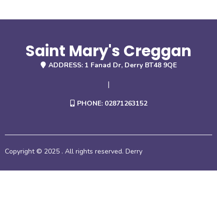
Saint Mary's Creggan
ADDRESS: 1 Fanad Dr, Derry BT48 9QE
|
PHONE: 02871263152
Copyright © 2025 . All rights reserved. Derry