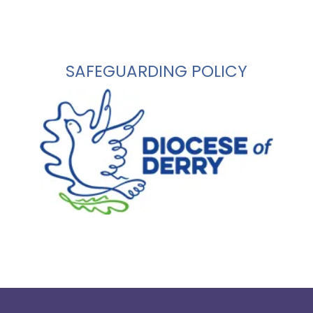
SAFEGUARDING POLICY