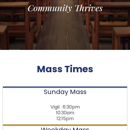
Community Thrives
Mass Times
Sunday Mass
Vigil : 6:30pm
10:30am
12:15pm
Weekday Mass