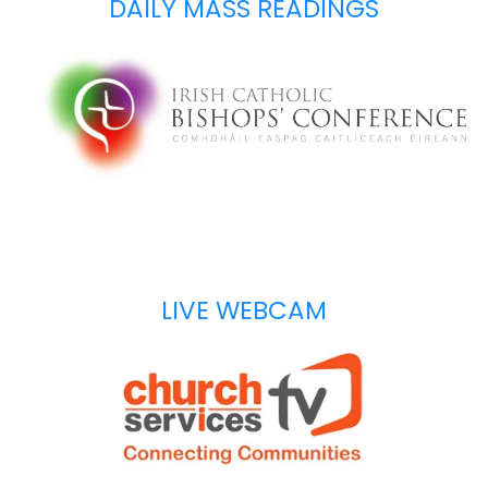
DAILY MASS READINGS
LIVE WEBCAM