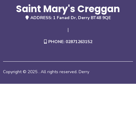
Saint Mary's Creggan
ADDRESS: 1 Fanad Dr, Derry BT48 9QE
|
PHONE: 02871263152
Copyright © 2025 . All rights reserved. Derry