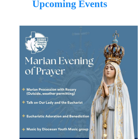
Upcoming Events