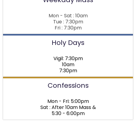
Mon - Sat : 10am
Tue : 7:30pm
Fri : 7:30pm
Holy Days
Vigil: 7:30pm
10am
7:30pm
Confessions
Mon - Fri: 5:00pm
Sat : After 10am Mass &
5:30 - 6:00pm