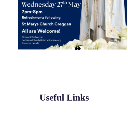
Useful Links