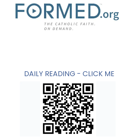
DAILY READING - CLICK ME