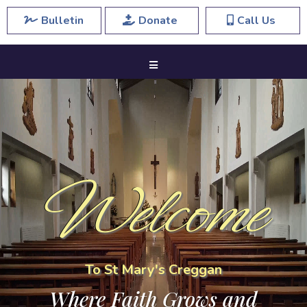
Bulletin
Donate
Call Us
Welcome
To St Mary's Creggan
Where Faith Grows and