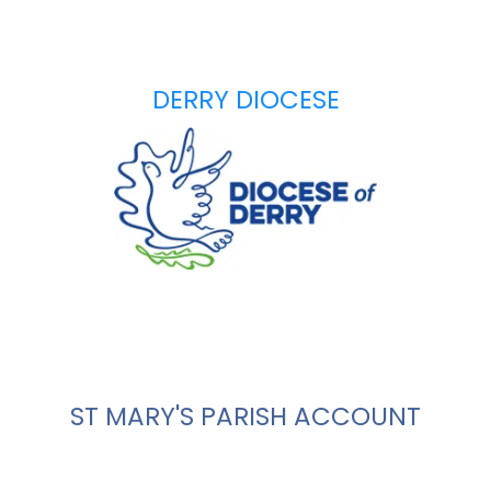
DERRY DIOCESE
ST MARY'S PARISH ACCOUNT